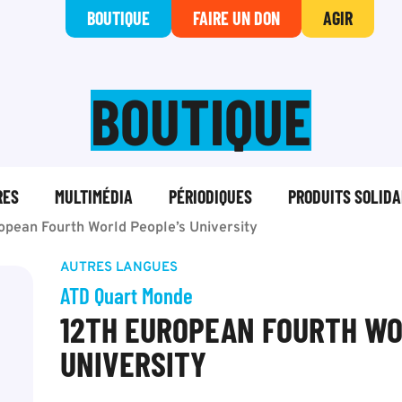
BOUTIQUE
FAIRE UN DON
AGIR
BOUTIQUE
RES
MULTIMÉDIA
PÉRIODIQUES
PRODUITS SOLIDA
opean Fourth World People’s University
AUTRES LANGUES
ATD Quart Monde
12TH EUROPEAN FOURTH WO
UNIVERSITY