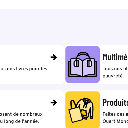
Multimé
us nos livres pour les
Tous nos fi
pauvreté.
Produit
posent de nombreux
Faites des 
 long de l'année.
Quart Mond