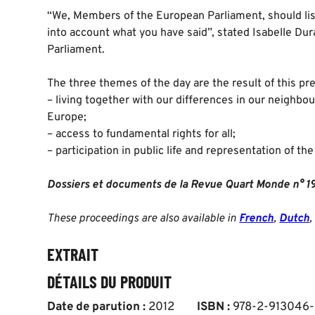
“We, Members of the European Parliament, should lis
into account what you have said”, stated Isabelle Du
Parliament.
The three themes of the day are the result of this pre
– living together with our differences in our neighbou
Europe;
– access to fundamental rights for all;
– participation in public life and representation of th
Dossiers et documents de la Revue Quart Monde n° 1
These proceedings are also available in
French
,
Dutch
,
EXTRAIT
DÉTAILS DU PRODUIT
Date de parution :
2012
ISBN :
978-2-913046-