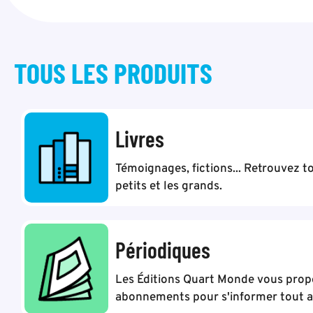
TOUS LES
PRODUITS
Livres
Témoignages, fictions... Retrouvez to
petits et les grands.
Périodiques
Les Éditions Quart Monde vous pro
abonnements pour s'informer tout au