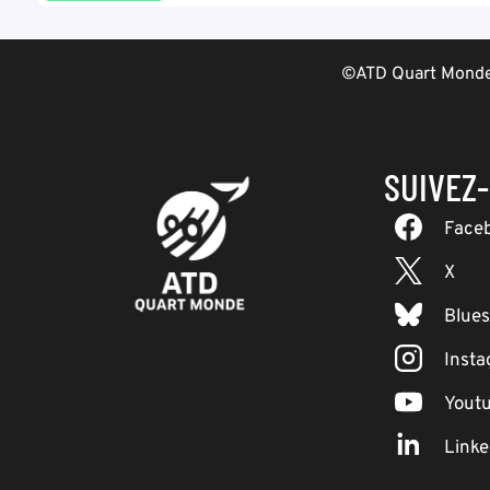
©ATD Quart Monde 
SUIVEZ
Face
X
Blue
Inst
Yout
Linke