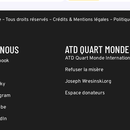
– Tous droits réservés –
Crédits & Mentions légales
–
Politiqu
ATD QUART MONDE
-NOUS
ATD Quart Monde Internation
book
Refuser la misère
Joseph Wresinski.org
sky
Espace donateurs
agram
ube
dIn