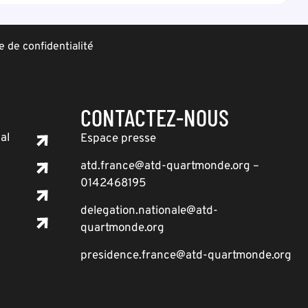
e de confidentialité
CONTACTEZ-NOUS
al
Espace presse
atd.france@atd-quartmonde.org –
0142468195
delegation.nationale@atd-
quartmonde.org
presidence.france@atd-quartmonde.org