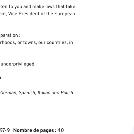
ten to you and make laws that take
rant, Vice President of the European
paration :
rhoods, or towns, our countries, in
e underprivileged.
9
 German, Spanish, Italian and Polish.
97-9
Nombre de pages :
40