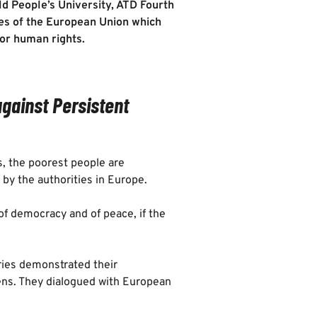
ld People’s University, ATD Fourth
ues of the European Union which
 for human rights.
against Persistent
is, the poorest people are
 by the authorities in Europe.
 of democracy and of peace, if the
ries demonstrated their
zens. They dialogued with European