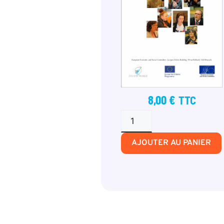
8,00
€
TTC
AJOUTER AU PANIER