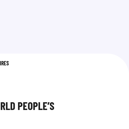
IRES
RLD PEOPLE’S