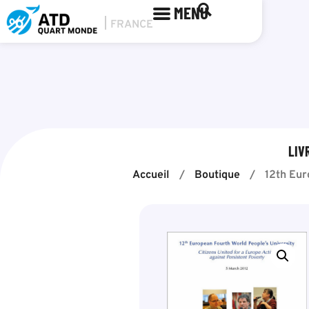
MENU
LIV
Accueil
/
Boutique
/
12th Eur