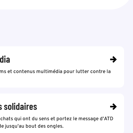
dia
lms et contenus multimédia pour lutter contre la
s solidaires
achats qui ont du sens et portez le message d'ATD
e jusqu'au bout des ongles.