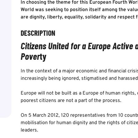
In choosing the theme for this European Fourth Wor
World was seeking to position itself among the val
are dignity, liberty, equality, solidarity and respect
DESCRIPTION
Citizens United for a Europe Active 
Pover
ty
In the context of a major economic and financial cris
increasingly being ignored, stigmatised and harassed
Europe will not be built as a Europe of human rights,
poorest citizens are not a part of the process.
On 5 March 2012, 120 representatives from 10 count
mobilisation for human dignity and the rights of citi
leaders.